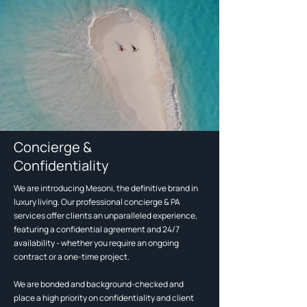
Concierge &
Confidentiality
We are introducing Mesoni, the definitive brand in
luxury living. Our professional concierge & PA
services offer clients an unparalleled experience,
featuring a confidential agreement and 24/7
availability - whether you require an ongoing
contract or a one-time project.
We are bonded and background-checked and
place a high priority on confidentiality and client