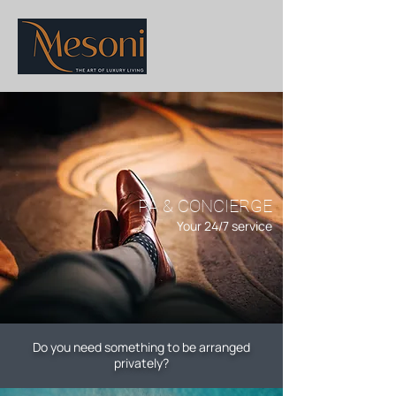
PA & CONCIERGE
Your 24/7 service
Do you need something to be arranged
privately?