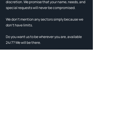
discretion. We promise that your name, needs, and
special requests will never be compromised.
We don't mention any sectors simply because we
don't have limits.
Do you want us to be wherever you are, available
24/7? We will be there.
contact us
Live the life you've always
dreamed of with Mesoni.